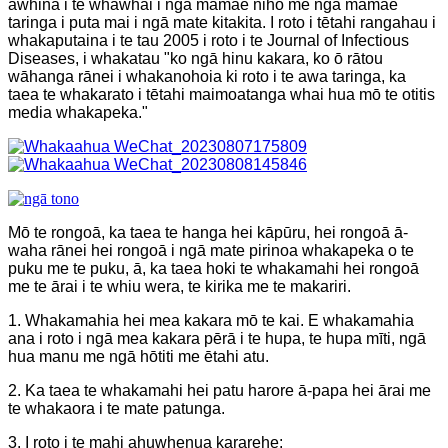
āwhina i te whawhai i ngā mamae niho me ngā mamae
taringa i puta mai i ngā mate kitakita. I roto i tētahi rangahau i
whakaputaina i te tau 2005 i roto i te Journal of Infectious
Diseases, i whakatau "ko ngā hinu kakara, ko ō rātou
wāhanga rānei i whakanohoia ki roto i te awa taringa, ka
taea te whakarato i tētahi maimoatanga whai hua mō te otitis
media whakapeka."
Mō te rongoā, ka taea te hanga hei kāpūru, hei rongoā ā-
waha rānei hei rongoā i ngā mate pirinoa whakapeka o te
puku me te puku, ā, ka taea hoki te whakamahi hei rongoā
me te ārai i te whiu wera, te kirika me te makariri.
1. Whakamahia hei mea kakara mō te kai. E whakamahia
ana i roto i ngā mea kakara pērā i te hupa, te hupa mīti, ngā
hua manu me ngā hōtiti me ētahi atu.
2. Ka taea te whakamahi hei patu harore ā-papa hei ārai me
te whakaora i te mate patunga.
3. I roto i te mahi ahuwhenua kararehe: