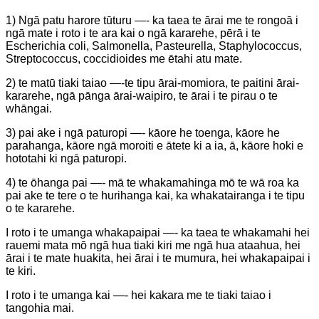
1) Ngā patu harore tūturu —- ka taea te ārai me te rongoā i
ngā mate i roto i te ara kai o ngā kararehe, pērā i te
Escherichia coli, Salmonella, Pasteurella, Staphylococcus,
Streptococcus, coccidioides me ētahi atu mate.
2) te matū tiaki taiao —-te tipu ārai-momiora, te paitini ārai-
kararehe, ngā pānga ārai-waipiro, te ārai i te pirau o te
whāngai.
3) pai ake i ngā paturopi —- kāore he toenga, kāore he
parahanga, kāore ngā moroiti e ātete ki a ia, ā, kāore hoki e
hototahi ki ngā paturopi.
4) te ōhanga pai —- mā te whakamahinga mō te wā roa ka
pai ake te tere o te hurihanga kai, ka whakatairanga i te tipu
o te kararehe.
I roto i te umanga whakapaipai —- ka taea te whakamahi hei
rauemi mata mō ngā hua tiaki kiri me ngā hua ataahua, hei
ārai i te mate huakita, hei ārai i te mumura, hei whakapaipai i
te kiri.
I roto i te umanga kai —- hei kakara me te tiaki taiao i
tangohia mai.