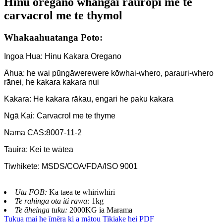
Hinu oregano whāngai rauropi me te
carvacrol me te thymol
Whakaahuatanga Poto:
Ingoa Hua: Hinu Kakara Oregano
Āhua: he wai pūngāwerewere kōwhai-whero, parauri-whero
rānei, he kakara kakara nui
Kakara: He kakara rākau, engari he paku kakara
Ngā Kai: Carvacrol me te thyme
Nama CAS:8007-11-2
Tauira: Kei te wātea
Tiwhikete: MSDS/COA/FDA/ISO 9001
Utu FOB:
Ka taea te whiriwhiri
Te rahinga ota iti rawa:
1kg
Te āheinga tuku:
2000KG ia Marama
Tukua mai he īmēra ki a mātou
Tikiake hei PDF