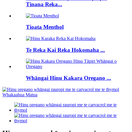
Tinana Reka...
Tioata Menthol
Te Reka Kai Reka Hokomaha ...
Whāngai Hinu Kakara Oregano ...