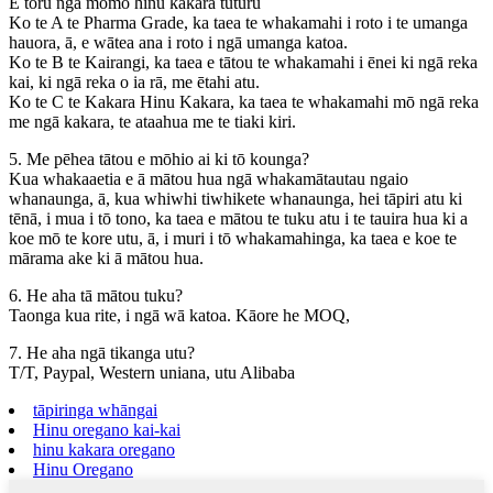
E toru ngā momo hinu kakara tūturu
Ko te A te Pharma Grade, ka taea te whakamahi i roto i te umanga
hauora, ā, e wātea ana i roto i ngā umanga katoa.
Ko te B te Kairangi, ka taea e tātou te whakamahi i ēnei ki ngā reka
kai, ki ngā reka o ia rā, me ētahi atu.
Ko te C te Kakara Hinu Kakara, ka taea te whakamahi mō ngā reka
me ngā kakara, te ataahua me te tiaki kiri.
5. Me pēhea tātou e mōhio ai ki tō kounga?
Kua whakaaetia e ā mātou hua ngā whakamātautau ngaio
whanaunga, ā, kua whiwhi tiwhikete whanaunga, hei tāpiri atu ki
tēnā, i mua i tō tono, ka taea e mātou te tuku atu i te tauira hua ki a
koe mō te kore utu, ā, i muri i tō whakamahinga, ka taea e koe te
mārama ake ki ā mātou hua.
6. He aha tā mātou tuku?
Taonga kua rite, i ngā wā katoa. Kāore he MOQ,
7. He aha ngā tikanga utu?
T/T, Paypal, Western uniana, utu Alibaba
tāpiringa whāngai
Hinu oregano kai-kai
hinu kakara oregano
Hinu Oregano