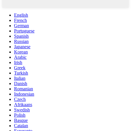
English
French
German
Portuguese
Spanish
Russian
Japanese
Korean
Arabic
Irish
Greek
Turkish
Italian
Danish
Romanian
Indonesian
Czech
Afrikaans
Swedish
Polish
Basque
Catalan
Esperanto