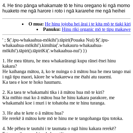
4. He tino pānga whakamate tō te hinu oregano ki ngā momo
huaketo me ngā harore i roto i ngā kararehe me ngā heihei
O mua:
He hinu jojoba hei ārai i te kita mō te tiaki kiri
Panuku:
Hinu riki organic mō te tipu makawe
' ; $('.ipu-whakaahua-mōkihi').tāpiri(Pouaka Nui) $('.ipu-
whakaahua-mōkihi').kimihia('.whakauru-whakaahua-
mōkihi').tāpiri().tāpiriKi('.whakaahua-nui') })
1. He mea tūturu, he mea whakarārangi kupu rānei ēnei hinu
kakara?
He kaihanga mātou, ā, ko te nuinga o ā mātou hua he mea tango mai
i ngā tipu maori, kāore he whakarewa me ētahi atu rauemi.
Ka taea e koe te hoko haumaru.
2. Ka taea te whakamahi tika i ā mātou hua mō te kiri?
Kia mōhio mai ko ā mātou hua he hinu kakara parakore, me
whakamahi koe i muri i te tohatoha me te hinu turanga.
3. He aha te kete o ā mātou hua?
He rerekē ā mātou kete mō te hinu me te tangohanga tipu totoka.
4. Me pēhea te tautuhi i te taumata o ngā hinu kakara rerekē?