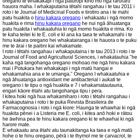
oregano te whakakapi i ngā paturopi kino mō ngā raruraru
hauora maha. I whakaputaina tētahi rangahau i te tau 2011 i
roto i te Journal of Medicinal Foods e tirotiro ana i te mahi
patu huakita o
hinu kakara oregano
i whakaatu i ngā momo
huakita e rima
hinu kakara oregano
he nui ngā āhuatanga
patu huakita i whakaatuhia ki ngā momo huakita e rima. Ko
te kaha teitei ki te E. coli e kī ana ka taea te whakamahi i te
hinu kakara oregano hei whakatairanga i te hauora o te puku
me te ārai i te paitini kai whakamate.
I roto i tētahi rangahau i whakaputaina i te tau 2013 i roto i te
Journal of Food and Agricultural Sciences, i whakatauhia "he
kaha ngā tangohanga oregano mohoao me ngā hinu kakara
mai i Potukara hei whakakapi i ngā matū hangai e
whakamahia ana e te umanga." Oregano I whakaatuhia e
ngā āhuatanga antioxidant me antibacterial i aukati te
oregano i te tipu o ngā huakita e 7 i whakamatautauria,
engari kāore ētahi atu tangohanga tipu i pera.
I kitea hoki ngā hua whakamiharo i roto i tētahi rangahau i
whakaputaina i roto i te puka Revista Brasileira de
Farmacognosia i roto i ngā kiore: Haunga te whawhai ki ngā
huakita pēnei i a Listeria me E. coli, i kitea anō hoki e rātou
he āwhina pea te hinu kakara oregano ki te whawhai ki ngā
harore mate.
E whakaatu ana ētahi atu taunakitanga ka taea e ngā matū
hohe o te hinu oregano, pērā i te thymol me te carvacrol, te