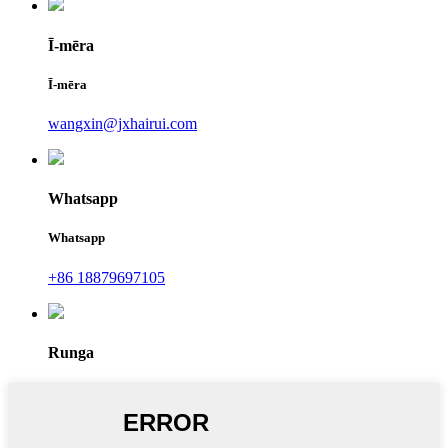
Ī-mēra
Ī-mēra
wangxin@jxhairui.com
Whatsapp
Whatsapp
+86 18879697105
Runga