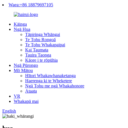
Waea:+86 18879697105
Kāinga
Ngā Hua
Tāpiringa Whāngai
Te Tohu Rongoā
Te Tohu Whakapaipai
Kai Taumata
Tauira Taonga
Kāore i te rōpūhia
Ngā Pūrongo
Mō Mātou
Hītori Whakawhanaketanga
Haerenga ki te Wheketere
Ngā Tohu me ngā Whakahonore
Ataata
VR
Whakapā mai
English