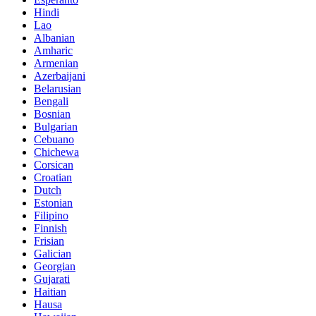
Hindi
Lao
Albanian
Amharic
Armenian
Azerbaijani
Belarusian
Bengali
Bosnian
Bulgarian
Cebuano
Chichewa
Corsican
Croatian
Dutch
Estonian
Filipino
Finnish
Frisian
Galician
Georgian
Gujarati
Haitian
Hausa