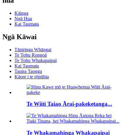
hua
Kāinga
Ngā Hua
Kai Taumata
Ngā Kāwai
Tāpiringa Whāngai
Te Tohu Rongoā
Te Tohu Whakapaipai
Kai Taumata
Tauira Taonga
Kāore i te rōpūhia
Te Wiiti Taiao Ārai-pakeketanga...
Te Whakamahinga Whakapaipai