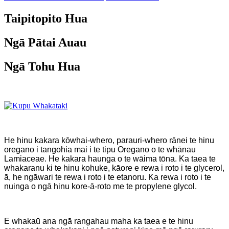
Taipitopito Hua
Ngā Pātai Auau
Ngā Tohu Hua
He hinu kakara kōwhai-whero, parauri-whero rānei te hinu
oregano i tangohia mai i te tipu Oregano o te whānau
Lamiaceae. He kakara haunga o te wāima tōna. Ka taea te
whakaranu ki te hinu kohuke, kāore e rewa i roto i te glycerol,
ā, he ngāwari te rewa i roto i te etanoru. Ka rewa i roto i te
nuinga o ngā hinu kore-ā-roto me te propylene glycol.
E whakaū ana ngā rangahau maha ka taea e te hinu