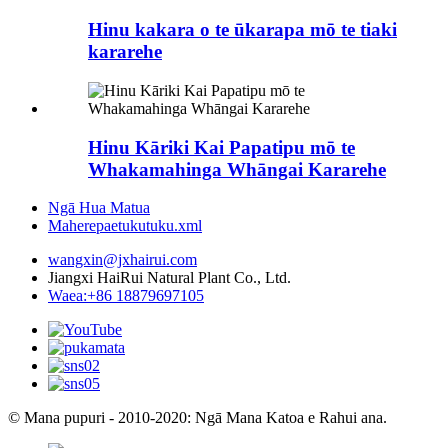
Hinu kakara o te ūkarapa mō te tiaki
kararehe
Hinu Kāriki Kai Papatipu mō te
Whakamahinga Whāngai Kararehe
Ngā Hua Matua
Maherepaetukutuku.xml
wangxin@jxhairui.com
Jiangxi HaiRui Natural Plant Co., Ltd.
Waea:+86 18879697105
© Mana pupuri - 2010-2020: Ngā Mana Katoa e Rahui ana.