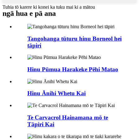
Tuhia tō karere ki konei ka tuku mai ki a mātou
ngā hua e pā ana
Tangohanga tūturu hinu Borneol hei
tāpiri
Hinu Pūmua Harakeke Pēhi Matao
Hinu Ānihi Whetu Kai
Te Carvacrol Hainamana mō te
Tāpiri Kai