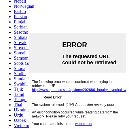
Nepali
Norwegian
Pashto
Persian
Punjabi
Serbian
Sesotho
Sinhala
Slovak
Slovenian
Somali
Samoan
Scots Gaelic
Shona
Sindhi
Sundanese
Swahili
Tajik
Tamil
Telugu
Thai
Ukrainian
Urdu
Uzbek
Vietnamese