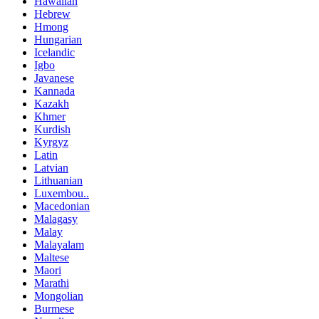
Hawaiian
Hebrew
Hmong
Hungarian
Icelandic
Igbo
Javanese
Kannada
Kazakh
Khmer
Kurdish
Kyrgyz
Latin
Latvian
Lithuanian
Luxembou..
Macedonian
Malagasy
Malay
Malayalam
Maltese
Maori
Marathi
Mongolian
Burmese